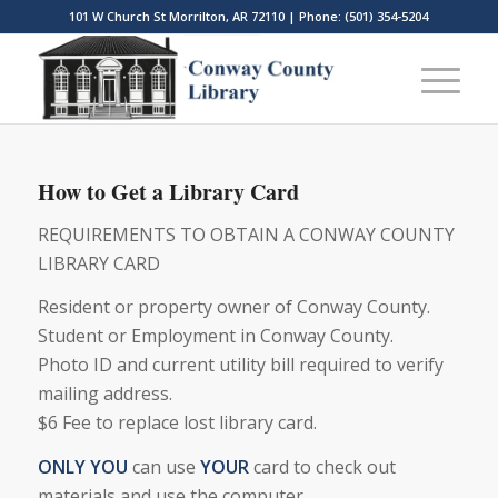
101 W Church St Morrilton, AR 72110 | Phone: (501) 354-5204
How to Get a Library Card
REQUIREMENTS TO OBTAIN A CONWAY COUNTY
LIBRARY CARD
Resident or property owner of Conway County.
Student or Employment in Conway County.
Photo ID and current utility bill required to verify
mailing address.
$6 Fee to replace lost library card.
ONLY YOU
can use
YOUR
card to check out
materials and use the computer.