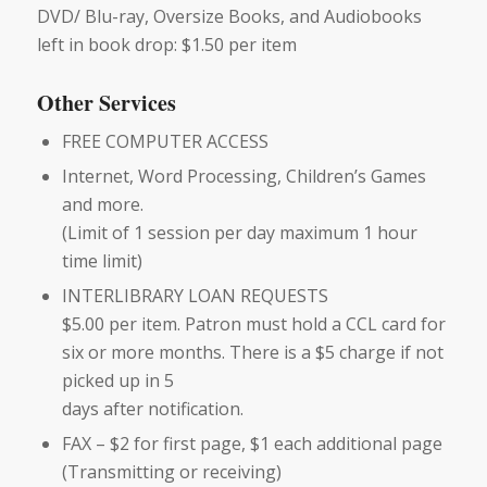
DVD/ Blu-ray, Oversize Books, and Audiobooks
left in book drop: $1.50 per item
Other Services
FREE COMPUTER ACCESS
Internet, Word Processing, Children’s Games
and more.
(Limit of 1 session per day maximum 1 hour
time limit)
INTERLIBRARY LOAN REQUESTS
$5.00 per item. Patron must hold a CCL card for
six or more months. There is a $5 charge if not
picked up in 5
days after notification.
FAX – $2 for first page, $1 each additional page
(Transmitting or receiving)