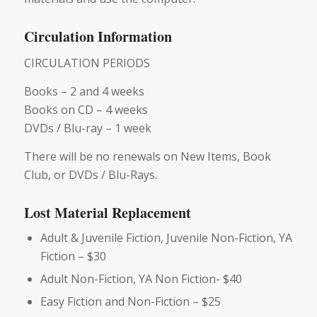
Circulation Information
CIRCULATION PERIODS
Books – 2 and 4 weeks
Books on CD – 4 weeks
DVDs / Blu-ray – 1 week
There will be no renewals on New Items, Book
Club, or DVDs / Blu-Rays.
Lost Material Replacement
Adult & Juvenile Fiction, Juvenile Non-Fiction, YA
Fiction – $30
Adult Non-Fiction, YA Non Fiction- $40
Easy Fiction and Non-Fiction – $25