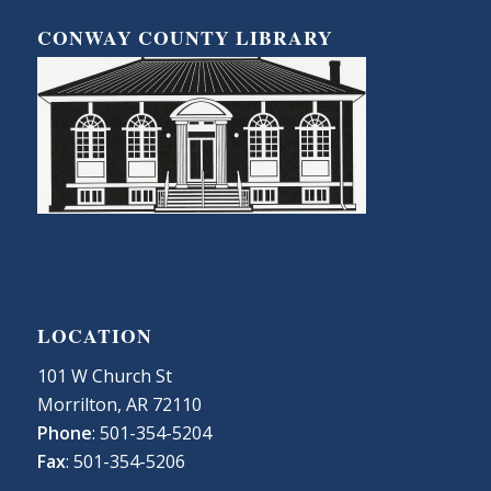
CONWAY COUNTY LIBRARY
LOCATION
101 W Church St
Morrilton, AR 72110
Phone
: 501-354-5204
Fax
: 501-354-5206