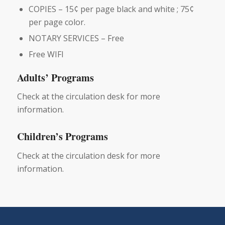
COPIES – 15¢ per page black and white ; 75¢
per page color.
NOTARY SERVICES – Free
Free WIFI
Adults’ Programs
Check at the circulation desk for more
information.
Children’s Programs
Check at the circulation desk for more
information.