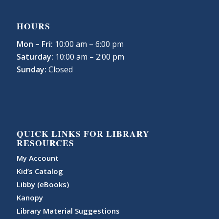
HOURS
Mon – Fri:
10:00 am – 6:00 pm
Saturday:
10:00 am – 2:00 pm
Sunday:
Closed
QUICK LINKS FOR LIBRARY
RESOURCES
My Account
Kid’s Catalog
Libby (eBooks)
Kanopy
Library Material Suggestions