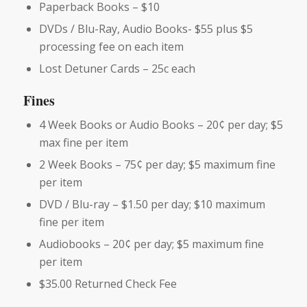
Paperback Books – $10
DVDs / Blu-Ray, Audio Books- $55 plus $5
processing fee on each item
Lost Detuner Cards – 25c each
Fines
4 Week Books or Audio Books – 20¢ per day; $5
max fine per item
2 Week Books – 75¢ per day; $5 maximum fine
per item
DVD / Blu-ray – $1.50 per day; $10 maximum
fine per item
Audiobooks – 20¢ per day; $5 maximum fine
per item
$35.00 Returned Check Fee