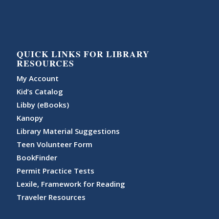
QUICK LINKS FOR LIBRARY
RESOURCES
My Account
Kid’s Catalog
Libby (eBooks)
Kanopy
Library Material Suggestions
Teen Volunteer Form
BookFinder
Permit Practice Tests
Lexile, Framework for Reading
Traveler Resources