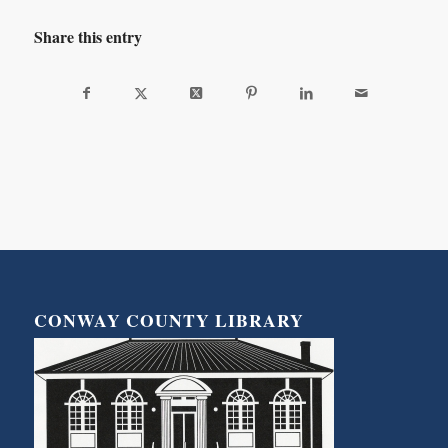
Share this entry
CONWAY COUNTY LIBRARY