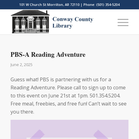
101 W Church St Morrilton, AR 72110 | Phone: (501) 354-5204
PBS-A Reading Adventure
June 2, 2025
Guess what! PBS is partnering with us for a
Reading Adventure. Please call to sign up to come
to this event on June 21st at 1pm. 501.354.5204.
Free meal, freebies, and free fun! Can’t wait to see
you there.