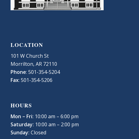
LOCATION
101 W Church St
Morrilton, AR 72110
Phone
: 501-354-5204
Fax
: 501-354-5206
HOURS
Mon – Fri:
10:00 am – 6:00 pm
Saturday:
10:00 am – 2:00 pm
Sunday:
Closed