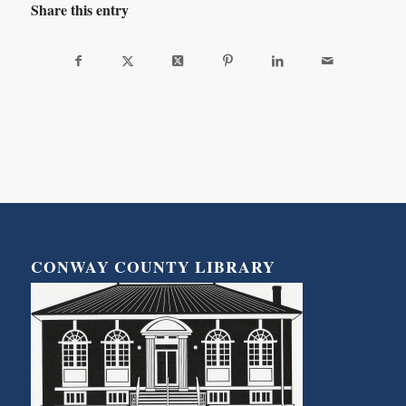
Share this entry
CONWAY COUNTY LIBRARY