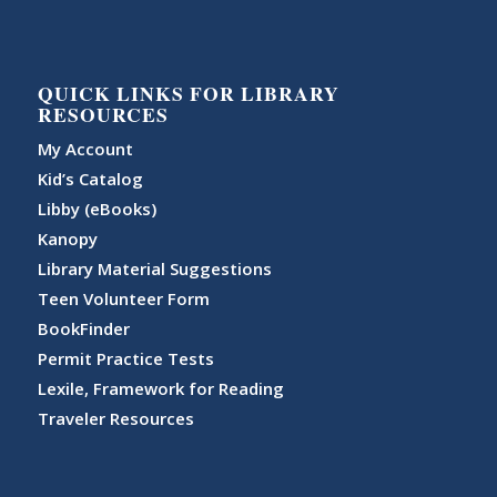
QUICK LINKS FOR LIBRARY
RESOURCES
My Account
Kid’s Catalog
Libby (eBooks)
Kanopy
Library Material Suggestions
Teen Volunteer Form
BookFinder
Permit Practice Tests
Lexile, Framework for Reading
Traveler Resources