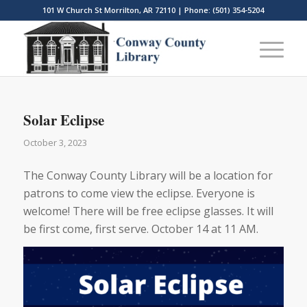
101 W Church St Morrilton, AR 72110 | Phone: (501) 354-5204
Solar Eclipse
October 3, 2023
The Conway County Library will be a location for
patrons to come view the eclipse. Everyone is
welcome! There will be free eclipse glasses. It will
be first come, first serve. October 14 at 11 AM.