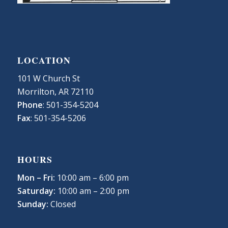
LOCATION
101 W Church St
Morrilton, AR 72110
Phone
: 501-354-5204
Fax
: 501-354-5206
HOURS
Mon – Fri:
10:00 am – 6:00 pm
Saturday:
10:00 am – 2:00 pm
Sunday:
Closed